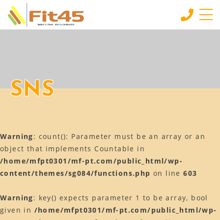
HOME
ホーム
LESSON
SNS
会員制スタジオレッスン
INDIVIDUAL SERVICE
個別サービス
Warning
: count(): Parameter must be an array or an
MORE
もっと見る
object that implements Countable in
/home/mfpt0301/mf-pt.com/public_html/wp-
CONTACT
content/themes/sg084/functions.php
on line
603
お問い合わせ
BLOG
Warning
: key() expects parameter 1 to be array, bool
ブログ
given in
/home/mfpt0301/mf-pt.com/public_html/wp-