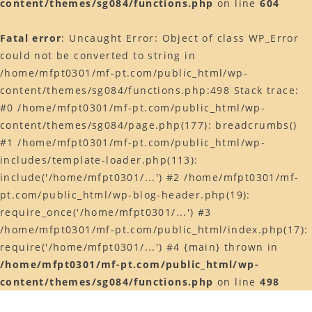
content/themes/sg084/functions.php
on line
604
Web予約はコチラ
Fatal error
: Uncaught Error: Object of class WP_Error
店舗ACCESS
could not be converted to string in
Facebook
/home/mfpt0301/mf-pt.com/public_html/wp-
content/themes/sg084/functions.php:498 Stack trace:
Instagram
#0 /home/mfpt0301/mf-pt.com/public_html/wp-
LINE
content/themes/sg084/page.php(177): breadcrumbs()
#1 /home/mfpt0301/mf-pt.com/public_html/wp-
includes/template-loader.php(113):
include('/home/mfpt0301/...') #2 /home/mfpt0301/mf-
pt.com/public_html/wp-blog-header.php(19):
require_once('/home/mfpt0301/...') #3
/home/mfpt0301/mf-pt.com/public_html/index.php(17):
require('/home/mfpt0301/...') #4 {main} thrown in
/home/mfpt0301/mf-pt.com/public_html/wp-
content/themes/sg084/functions.php
on line
498