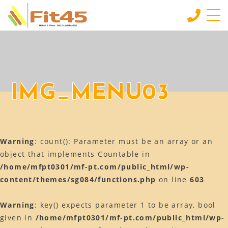
HOME
ホーム
LESSON
IMG_MENU03
会員制スタジオレッスン
INDIVIDUAL SERVICE
個別サービス
Warning
: count(): Parameter must be an array or an
MORE
もっと見る
object that implements Countable in
/home/mfpt0301/mf-pt.com/public_html/wp-
CONTACT
content/themes/sg084/functions.php
on line
603
お問い合わせ
BLOG
Warning
: key() expects parameter 1 to be array, bool
ブログ
given in
/home/mfpt0301/mf-pt.com/public_html/wp-