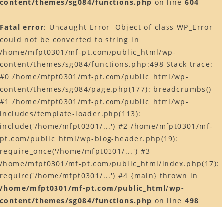
content/themes/sg084/functions.php
on line
604
Web予約はコチラ
Fatal error
: Uncaught Error: Object of class WP_Error
店舗ACCESS
could not be converted to string in
Facebook
/home/mfpt0301/mf-pt.com/public_html/wp-
content/themes/sg084/functions.php:498 Stack trace:
Instagram
#0 /home/mfpt0301/mf-pt.com/public_html/wp-
LINE
content/themes/sg084/page.php(177): breadcrumbs()
#1 /home/mfpt0301/mf-pt.com/public_html/wp-
includes/template-loader.php(113):
include('/home/mfpt0301/...') #2 /home/mfpt0301/mf-
pt.com/public_html/wp-blog-header.php(19):
require_once('/home/mfpt0301/...') #3
/home/mfpt0301/mf-pt.com/public_html/index.php(17):
require('/home/mfpt0301/...') #4 {main} thrown in
/home/mfpt0301/mf-pt.com/public_html/wp-
content/themes/sg084/functions.php
on line
498