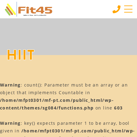
HOME
ホーム
LESSON
HIIT
会員制スタジオレッスン
INDIVIDUAL SERVICE
個別サービス
Warning
: count(): Parameter must be an array or an
MORE
もっと見る
object that implements Countable in
/home/mfpt0301/mf-pt.com/public_html/wp-
CONTACT
content/themes/sg084/functions.php
on line
603
お問い合わせ
BLOG
Warning
: key() expects parameter 1 to be array, bool
ブログ
given in
/home/mfpt0301/mf-pt.com/public_html/wp-