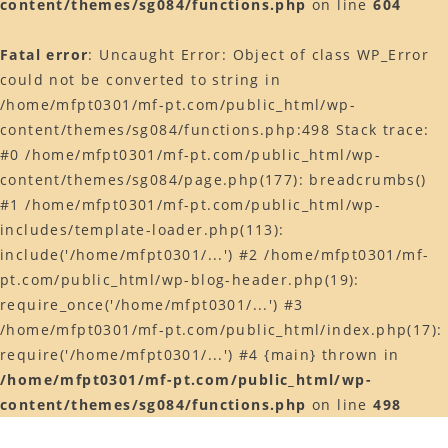
content/themes/sg084/functions.php
on line
604
Web予約はコチラ
Fatal error
: Uncaught Error: Object of class WP_Error
店舗ACCESS
could not be converted to string in
Facebook
/home/mfpt0301/mf-pt.com/public_html/wp-
content/themes/sg084/functions.php:498 Stack trace:
Instagram
#0 /home/mfpt0301/mf-pt.com/public_html/wp-
LINE
content/themes/sg084/page.php(177): breadcrumbs()
#1 /home/mfpt0301/mf-pt.com/public_html/wp-
includes/template-loader.php(113):
include('/home/mfpt0301/...') #2 /home/mfpt0301/mf-
pt.com/public_html/wp-blog-header.php(19):
require_once('/home/mfpt0301/...') #3
/home/mfpt0301/mf-pt.com/public_html/index.php(17):
require('/home/mfpt0301/...') #4 {main} thrown in
/home/mfpt0301/mf-pt.com/public_html/wp-
content/themes/sg084/functions.php
on line
498