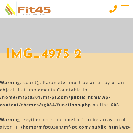
HOME
ホーム
LESSON
IMG_4975 2
会員制スタジオレッスン
INDIVIDUAL SERVICE
個別サービス
Warning
: count(): Parameter must be an array or an
MORE
もっと見る
object that implements Countable in
/home/mfpt0301/mf-pt.com/public_html/wp-
CONTACT
content/themes/sg084/functions.php
on line
603
お問い合わせ
BLOG
Warning
: key() expects parameter 1 to be array, bool
ブログ
given in
/home/mfpt0301/mf-pt.com/public_html/wp-