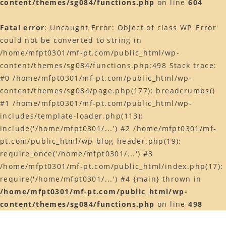
content/themes/sg084/functions.php
on line
604
Web予約はコチラ
Fatal error
: Uncaught Error: Object of class WP_Error
店舗ACCESS
could not be converted to string in
Facebook
/home/mfpt0301/mf-pt.com/public_html/wp-
content/themes/sg084/functions.php:498 Stack trace:
Instagram
#0 /home/mfpt0301/mf-pt.com/public_html/wp-
LINE
content/themes/sg084/page.php(177): breadcrumbs()
#1 /home/mfpt0301/mf-pt.com/public_html/wp-
includes/template-loader.php(113):
include('/home/mfpt0301/...') #2 /home/mfpt0301/mf-
pt.com/public_html/wp-blog-header.php(19):
require_once('/home/mfpt0301/...') #3
/home/mfpt0301/mf-pt.com/public_html/index.php(17):
require('/home/mfpt0301/...') #4 {main} thrown in
/home/mfpt0301/mf-pt.com/public_html/wp-
content/themes/sg084/functions.php
on line
498