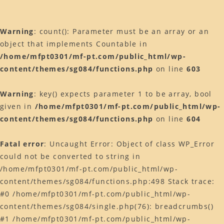
k
Warning
: count(): Parameter must be an array or an
object that implements Countable in
/home/mfpt0301/mf-pt.com/public_html/wp-
content/themes/sg084/functions.php
on line
603
Warning
: key() expects parameter 1 to be array, bool
given in
/home/mfpt0301/mf-pt.com/public_html/wp-
content/themes/sg084/functions.php
on line
604
Fatal error
: Uncaught Error: Object of class WP_Error
could not be converted to string in
/home/mfpt0301/mf-pt.com/public_html/wp-
content/themes/sg084/functions.php:498 Stack trace:
#0 /home/mfpt0301/mf-pt.com/public_html/wp-
content/themes/sg084/single.php(76): breadcrumbs()
#1 /home/mfpt0301/mf-pt.com/public_html/wp-