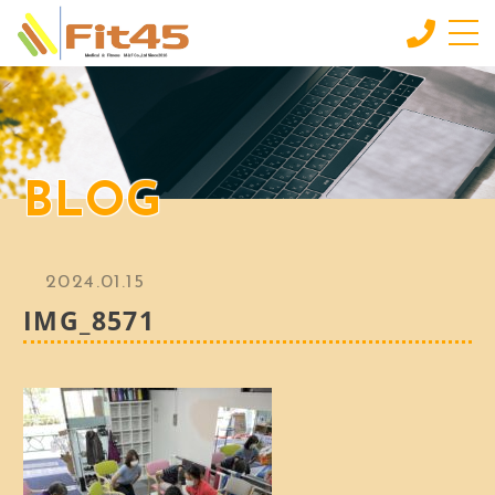
HOME
ホーム
LESSON
BLOG
会員制スタジオレッスン
INDIVIDUAL SERVICE
個別サービス
2024.01.15
MORE
IMG_8571
もっと見る
CONTACT
お問い合わせ
BLOG
ブログ