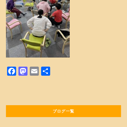
Web予約はコチラ
店舗ACCESS
Facebook
Instagram
LINE
F
M
E
共
a
a
m
有
c
st
ai
e
o
l
b
d
ブログ一覧
o
o
o
n