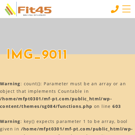
HOME
ホーム
LESSON
IMG_9011
会員制スタジオレッスン
INDIVIDUAL SERVICE
個別サービス
Warning
: count(): Parameter must be an array or an
MORE
もっと見る
object that implements Countable in
/home/mfpt0301/mf-pt.com/public_html/wp-
CONTACT
content/themes/sg084/functions.php
on line
603
お問い合わせ
BLOG
Warning
: key() expects parameter 1 to be array, bool
ブログ
given in
/home/mfpt0301/mf-pt.com/public_html/wp-