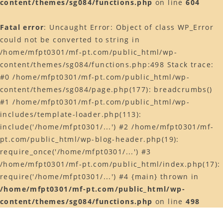
content/themes/sg084/functions.php
on line
604
Web予約はコチラ
Fatal error
: Uncaught Error: Object of class WP_Error
店舗ACCESS
could not be converted to string in
Facebook
/home/mfpt0301/mf-pt.com/public_html/wp-
content/themes/sg084/functions.php:498 Stack trace:
Instagram
#0 /home/mfpt0301/mf-pt.com/public_html/wp-
LINE
content/themes/sg084/page.php(177): breadcrumbs()
#1 /home/mfpt0301/mf-pt.com/public_html/wp-
includes/template-loader.php(113):
include('/home/mfpt0301/...') #2 /home/mfpt0301/mf-
pt.com/public_html/wp-blog-header.php(19):
require_once('/home/mfpt0301/...') #3
/home/mfpt0301/mf-pt.com/public_html/index.php(17):
require('/home/mfpt0301/...') #4 {main} thrown in
/home/mfpt0301/mf-pt.com/public_html/wp-
content/themes/sg084/functions.php
on line
498