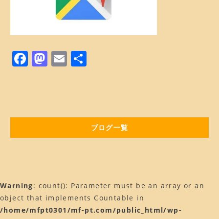
Web予約はコチラ
店舗ACCESS
Facebook
F
M
E
共
a
a
Instagram
m
有
c
st
ai
LINE
e
o
l
b
d
ブログ一覧
o
o
o
n
k
Warning
: count(): Parameter must be an array or an
object that implements Countable in
/home/mfpt0301/mf-pt.com/public_html/wp-