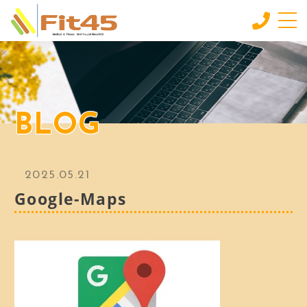
HOME
ホーム
LESSON
BLOG
会員制スタジオレッスン
INDIVIDUAL SERVICE
個別サービス
2025.05.21
MORE
Google-Maps
もっと見る
CONTACT
お問い合わせ
BLOG
ブログ