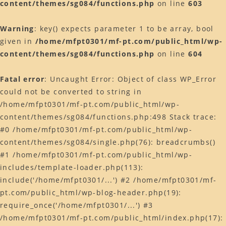
content/themes/sg084/functions.php
on line
603
Warning
: key() expects parameter 1 to be array, bool
given in
/home/mfpt0301/mf-pt.com/public_html/wp-
content/themes/sg084/functions.php
on line
604
Fatal error
: Uncaught Error: Object of class WP_Error
could not be converted to string in
/home/mfpt0301/mf-pt.com/public_html/wp-
content/themes/sg084/functions.php:498 Stack trace:
#0 /home/mfpt0301/mf-pt.com/public_html/wp-
content/themes/sg084/single.php(76): breadcrumbs()
#1 /home/mfpt0301/mf-pt.com/public_html/wp-
includes/template-loader.php(113):
include('/home/mfpt0301/...') #2 /home/mfpt0301/mf-
pt.com/public_html/wp-blog-header.php(19):
require_once('/home/mfpt0301/...') #3
/home/mfpt0301/mf-pt.com/public_html/index.php(17):