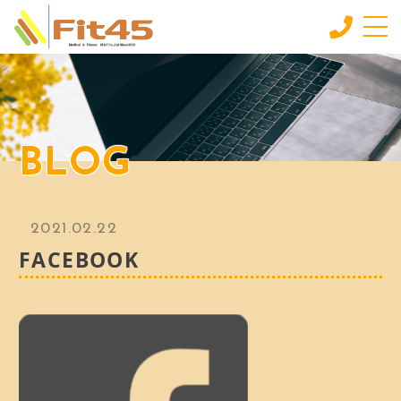
HOME
ホーム
LESSON
BLOG
会員制スタジオレッスン
INDIVIDUAL SERVICE
個別サービス
2021.02.22
MORE
FACEBOOK
もっと見る
CONTACT
お問い合わせ
BLOG
ブログ