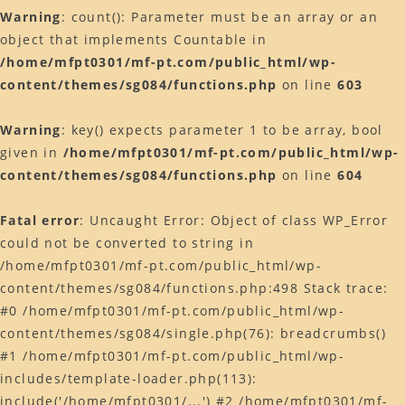
Warning
: count(): Parameter must be an array or an
object that implements Countable in
/home/mfpt0301/mf-pt.com/public_html/wp-
content/themes/sg084/functions.php
on line
603
Warning
: key() expects parameter 1 to be array, bool
given in
/home/mfpt0301/mf-pt.com/public_html/wp-
content/themes/sg084/functions.php
on line
604
Fatal error
: Uncaught Error: Object of class WP_Error
could not be converted to string in
/home/mfpt0301/mf-pt.com/public_html/wp-
content/themes/sg084/functions.php:498 Stack trace:
#0 /home/mfpt0301/mf-pt.com/public_html/wp-
content/themes/sg084/single.php(76): breadcrumbs()
#1 /home/mfpt0301/mf-pt.com/public_html/wp-
includes/template-loader.php(113):
include('/home/mfpt0301/...') #2 /home/mfpt0301/mf-