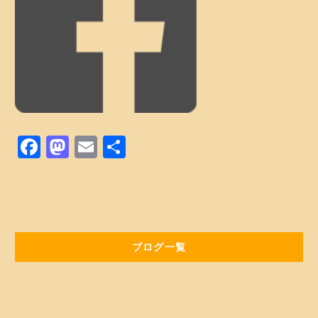
Web予約はコチラ
店舗ACCESS
Facebook
Instagram
LINE
F
M
E
共
a
a
m
有
c
st
ai
e
o
l
b
d
ブログ一覧
o
o
o
n
k