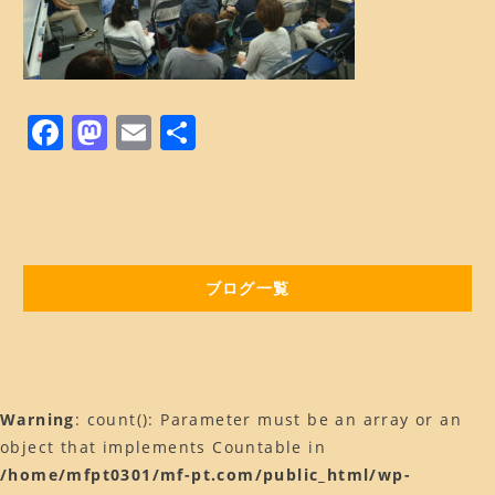
BLOG
ブログ
Web予約はコチラ
F
M
E
共
店舗ACCESS
a
a
m
有
Facebook
c
st
ai
Instagram
e
o
l
b
d
LINE
ブログ一覧
o
o
o
n
k
Warning
: count(): Parameter must be an array or an
object that implements Countable in
/home/mfpt0301/mf-pt.com/public_html/wp-