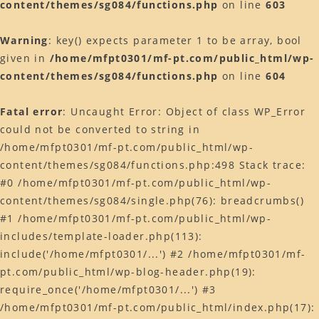
content/themes/sg084/functions.php
on line
603
Warning
: key() expects parameter 1 to be array, bool
given in
/home/mfpt0301/mf-pt.com/public_html/wp-
content/themes/sg084/functions.php
on line
604
Fatal error
: Uncaught Error: Object of class WP_Error
could not be converted to string in
/home/mfpt0301/mf-pt.com/public_html/wp-
content/themes/sg084/functions.php:498 Stack trace:
#0 /home/mfpt0301/mf-pt.com/public_html/wp-
content/themes/sg084/single.php(76): breadcrumbs()
#1 /home/mfpt0301/mf-pt.com/public_html/wp-
includes/template-loader.php(113):
include('/home/mfpt0301/...') #2 /home/mfpt0301/mf-
pt.com/public_html/wp-blog-header.php(19):
require_once('/home/mfpt0301/...') #3
/home/mfpt0301/mf-pt.com/public_html/index.php(17):