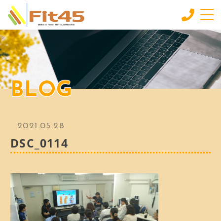
HOME
ホーム
シニア
BLOG
60代〜80代にオススメ
ミドル
30代〜50代にオススメ
2021.05.28
INDIVIDUAL SERVICE
DSC_0114
個別サービス
MORE
もっと見る
CONTACT
お問い合わせ